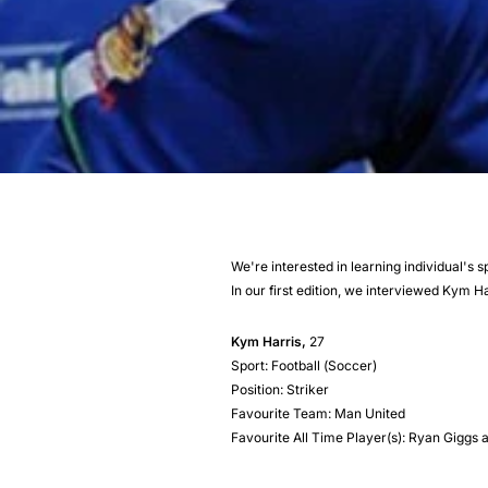
We're interested in learning individual's 
In our first edition, we interviewed Kym Ha
Kym Harris,
27
Sport: Football (Soccer)
Position: Striker
Favourite Team: Man United
Favourite All Time Player(s): Ryan Gigg