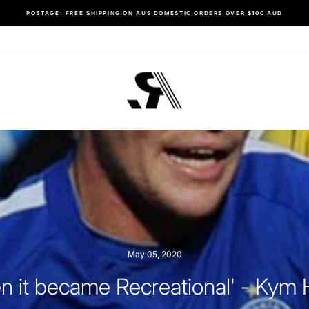
SHOP HERE
RESTOCKED: ALL SPORT SHORTS
Pause
slideshow
May 05, 2020
n it became Recreational' - Kym H