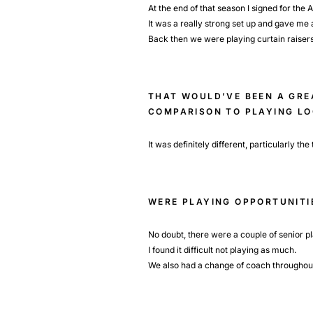
At the end of that season I signed for the
It was a really strong set up and gave me a
Back then we were playing curtain raiser
THAT WOULD’VE BEEN A GREA
COMPARISON TO PLAYING L
It was definitely different, particularly th
WERE PLAYING OPPORTUNITI
No doubt, there were a couple of senior p
I found it difficult not playing as much.
We also had a change of coach throughout t