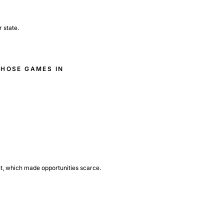
 state.
THOSE GAMES IN
nt, which made opportunities scarce.