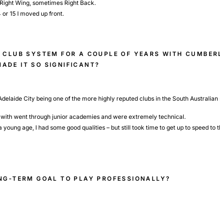
e Right Wing, sometimes Right Back.
4 or 15 I moved up front.
E CLUB SYSTEM FOR A COUPLE OF YEARS WITH CUMBE
ADE IT SO SIGNIFICANT?
 Adelaide City being one of the more highly reputed clubs in the South Australian 
ng with went through junior academies and were extremely technical.
ung age, I had some good qualities – but still took time to get up to speed to t
ONG-TERM GOAL TO PLAY PROFESSIONALLY?