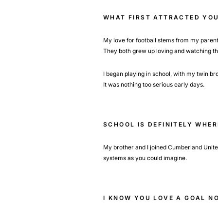
WHAT FIRST ATTRACTED YOU
My love for football stems from my parent
They both grew up loving and watching t
I began playing in school, with my twin 
It was nothing too serious early days.
SCHOOL IS DEFINITELY WHE
My brother and I joined Cumberland United 
systems as you could imagine.
I KNOW YOU LOVE A GOAL N