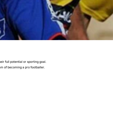
r full potential or sporting goal.
eam of becoming a pro footballer.