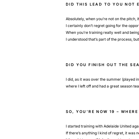
DID THIS LEAD TO YOU NOT
Absolutely, when you’re not on the pitch, it’
I certainly don’t regret going for the oppo
When you’re training really well and being 
I understood that’s part of the process, b
DID YOU FINISH OUT THE SE
I did, as it was over the summer (played i
where I left off and had a great season te
SO, YOU’RE NOW 19 – WHERE
I started training with Adelaide United aga
If there’s anything I kind of regret, it wa