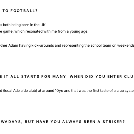
 TO FOOTBALL?
s both being born in the UK.
he game, which resonated with me from a young age.
brother Adam having kick-arounds and representing the school team on weekends
RE IT ALL STARTS FOR MANY, WHEN DID YOU ENTER C
(local Adelaide club) at around 10yo and that was the first taste of a club syst
OWADAYS, BUT HAVE YOU ALWAYS BEEN A STRIKER?