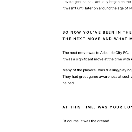
Love a goal ha ha. I actually began on th
It wasn’t until later on around the age of 1
SO NOW YOU’VE BEEN IN TH
THE NEXT MOVE AND WHAT M
The next move was to Adelaide City FC.
It was a significant move at the time with
Many of the players I was trialling/playi
They had great game awareness at such a yo
helped.
AT THIS TIME, WAS YOUR L
Of course, it was the dream!