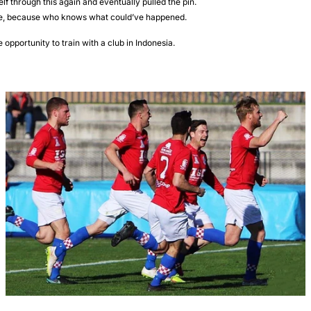
elf through this again and eventually pulled the pin.
e, because who knows what could’ve happened.
opportunity to train with a club in Indonesia.