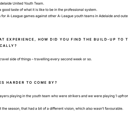
 Adelaide United Youth Team.
 good taste of what it is like to be in the professional system.
s for A-League games against other A-League youth teams in Adelaide and outer
T EXPERIENCE, HOW DID YOU FIND THE BUILD-UP TO 
OCALLY?
e travel side of things – travelling every second week or so.
ES HARDER TO COME BY?
layers playing in the youth team who were strikers and we were playing 1 upfro
he season, that had a bit of a different vision, which also wasn’t favourable.