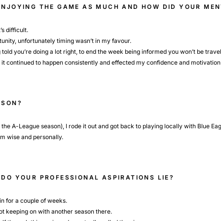
 ENJOYING THE GAME AS MUCH AND HOW DID YOUR ME
s difficult.
rtunity, unfortunately timing wasn’t in my favour.
told you’re doing a lot right, to end the week being informed you won’t be travell
ut it continued to happen consistently and effected my confidence and motivation
ASON?
n the A-League season), I rode it out and got back to playing locally with Blue Ea
am wise and personally.
 DO YOUR PROFESSIONAL ASPIRATIONS LIE?
in for a couple of weeks.
s not keeping on with another season there.