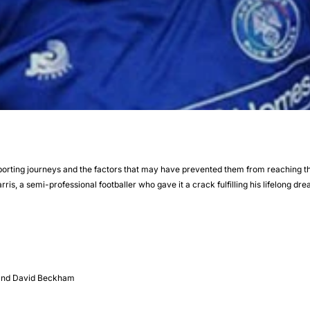
sporting journeys and the factors that may have prevented them from reaching thei
rris, a semi-professional footballer who gave it a crack fulfilling his lifelong dr
s and David Beckham