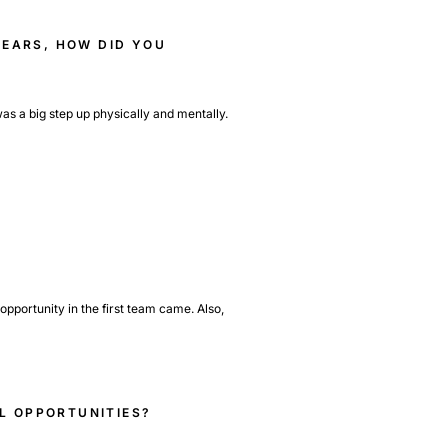
YEARS, HOW DID YOU
as a big step up physically and mentally.
opportunity in the first team came. Also,
L OPPORTUNITIES?