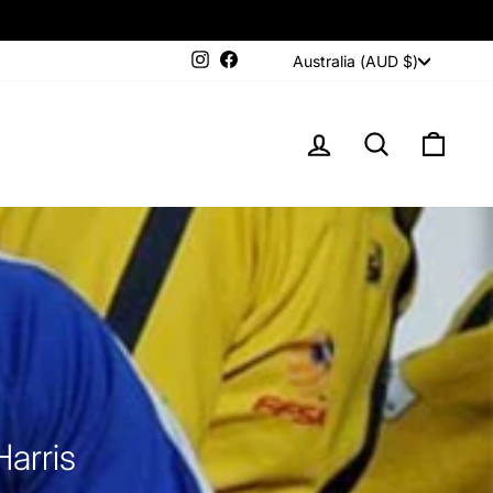
Currency
Instagram
Facebook
Australia (AUD $)
LOG IN
SEARCH
CAR
arris