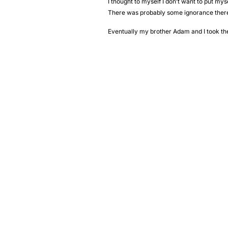
I thought to myself I don’t want to put mys
There was probably some ignorance ther
Eventually my brother Adam and I took the 