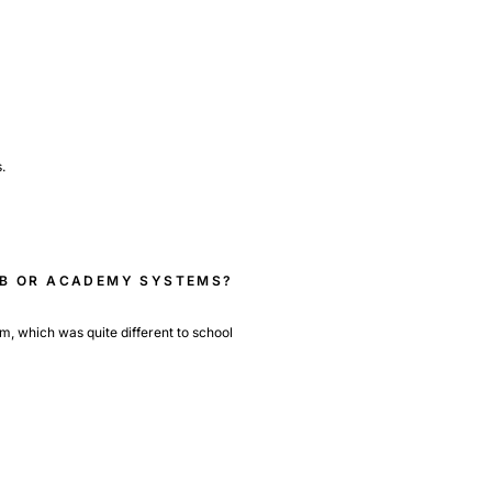
.
LUB OR ACADEMY SYSTEMS?
em, which was quite different to school