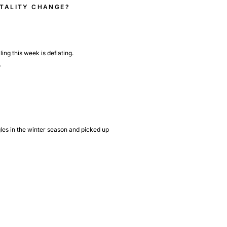
NTALITY CHANGE?
ing this week is deflating.
.
gles in the winter season and picked up