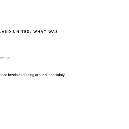
RLAND UNITED, WHAT WAS
set up.
hose levels and being around it certainly