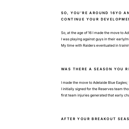
SO, YOU’RE AROUND 16YO A
CONTINUE YOUR DEVELOPME
So, at the age of 16 I made the move to A
I was playing against guys in their early/m
My time with Raiders eventuated in traini
WAS THERE A SEASON YOU 
I made the move to Adelaide Blue Eagles; th
I initially signed for the Reserves team t
first team injuries generated that early c
AFTER YOUR BREAKOUT SEAS