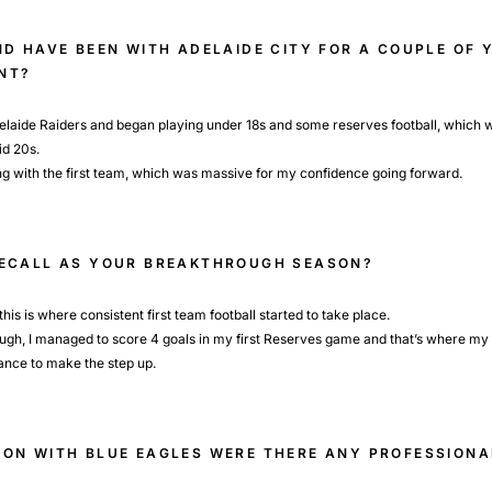
ND HAVE BEEN WITH ADELAIDE CITY FOR A COUPLE OF 
NT?
delaide Raiders and began playing under 18s and some reserves football, which w
id 20s.
ng with the first team, which was massive for my confidence going forward.
RECALL AS YOUR BREAKTHROUGH SEASON?
is is where consistent first team football started to take place.
hough, I managed to score 4 goals in my first Reserves game and that’s where my 
hance to make the step up.
ON WITH BLUE EAGLES WERE THERE ANY PROFESSIONA