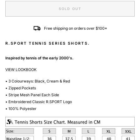
SOLD OUT
Free shipping on orders over $100*
R.SPORT TENNIS SERIES SHORTS.
Inspired by tennis of the early 2000's.
VIEW LOOKBOOK
• 3 Colourways:
Black
,
Cream
&
Red
• Zipped Pockets
• Stripe Mesh Panel Each Side
• Embroidered Classic R.SPORT Logo
• 100% Polyester