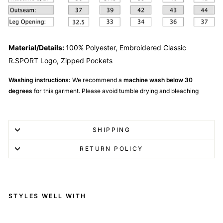
Material/Details:
100%
Polyester, Embroidered Classic
R.SPORT Logo, Zipped Pockets
Washing instructions:
We recommend a
machine wash below 30
degrees
for this garment. Please avoid tumble drying and bleaching
SHIPPING
RETURN POLICY
STYLES WELL WITH
R.SPORT Tennis Shorts -