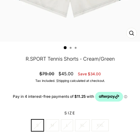
CL
(ES
R.SPORT Tennis Shorts - Cream/Green
Regular
Sale
$79.00
$45.00
Save $34.00
price
price
Tax included.
Shipping
calculated at checkout.
SIZE
S
M
L
XL
XXL